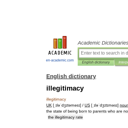
Academic Dictionarie
en-academic.com
English dictionary
Interp
English dictionary
illegitimacy
illegitimacy
UK
[
ˌɪləˈdʒɪtəməsɪ
] /
US
[
ˌɪləˈdʒɪtɪməsɪ
]
nou
the
state
of
being
born
to
parents
who
are
no
the
illegitimacy
rate