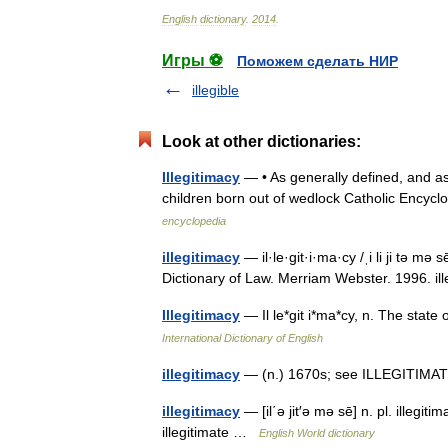
English
dictionary
.
2014
.
Игры ⚽
Поможем сделать НИР
illegible
Look at other dictionaries:
Illegitimacy
— • As generally defined, and as 
children born out of wedlock Catholic Encyc
encyclopedia
illegitimacy
— il·le·git·i·ma·cy /ˌi li ji tə mə
Dictionary of Law. Merriam Webster. 1996. i
Illegitimacy
— Il le*git i*ma*cy, n. The stat
International Dictionary of English
illegitimacy
— (n.) 1670s; see ILLEGITIMATE
illegitimacy
— [il΄ə jit′ə mə sē] n. pl. illegi
illegitimate …
English World dictionary