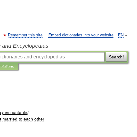
Remember this site
Embed dictionaries into your website
EN
s and Encyclopedias
Search!
retations
n
[
uncountable
]
t
married
to
each
other