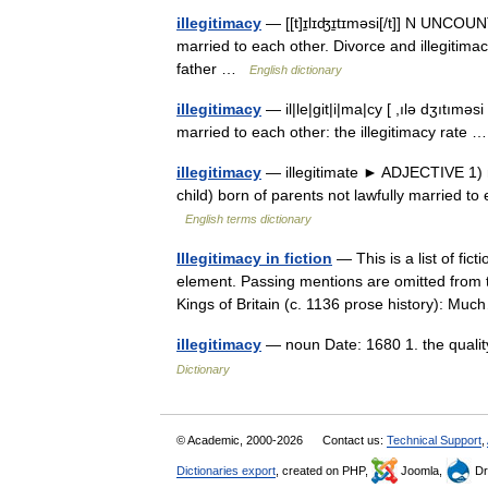
illegitimacy
— [[t]ɪ̱lɪʤɪ̱tɪməsi[/t]] N UNCOUN
married to each other. Divorce and illegitima
father …
English dictionary
illegitimacy
— il|le|git|i|ma|cy [ ,ılə dʒıtımə
married to each other: the illegitimacy rate
illegitimacy
— illegitimate ► ADJECTIVE 1) no
child) born of parents not lawfully married t
English terms dictionary
Illegitimacy in fiction
— This is a list of fict
element. Passing mentions are omitted from t
Kings of Britain (c. 1136 prose history): 
illegitimacy
— noun Date: 1680 1. the quality
Dictionary
© Academic, 2000-2026
Contact us:
Technical Support
,
Dictionaries export
, created on PHP,
Joomla,
Dr