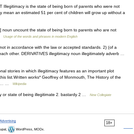
T Illegitimacy is the state of being born of parents who were not
cy mean an estimated 51 per cent of children will grow up without a
si ] noun uncount the state of being born to parents who are not
 …
Usage of the words and phrases in modern English
t in accordance with the law or accepted standards. 2) (of a
o each other. DERIVATIVES illegitimacy noun illegitimately adverb …
ional stories in which illegitimacy features as an important plot
his list.Written works* Geoffrey of Monmouth, The History of the
Much… …
Wikipedia
 or state of being illegitimate 2. bastardy 2 …
New Collegiate
Advertising
18+
upal,
WordPress, MODx.