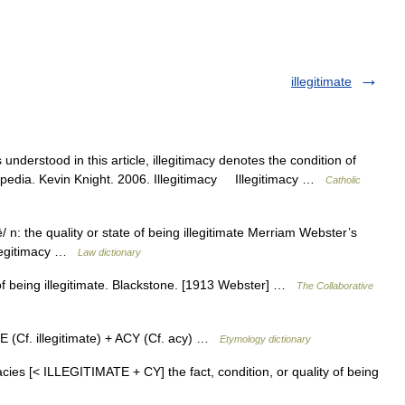
illegitimate
understood in this article, illegitimacy denotes the condition of
lopedia. Kevin Knight. 2006. Illegitimacy Illegitimacy …
Catholic
 sē/ n: the quality or state of being illegitimate Merriam Webster’s
llegitimacy …
Law dictionary
e of being illegitimate. Blackstone. [1913 Webster] …
The Collaborative
 (Cf. illegitimate) + ACY (Cf. acy) …
Etymology dictionary
timacies [< ILLEGITIMATE + CY] the fact, condition, or quality of being